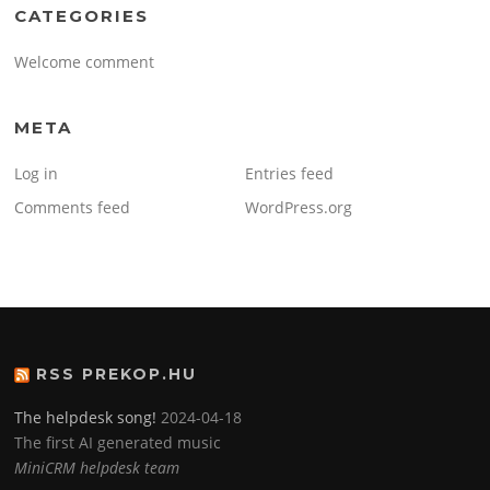
CATEGORIES
Welcome comment
META
Log in
Entries feed
Comments feed
WordPress.org
RSS PREKOP.HU
The helpdesk song!
2024-04-18
The first AI generated music
MiniCRM helpdesk team