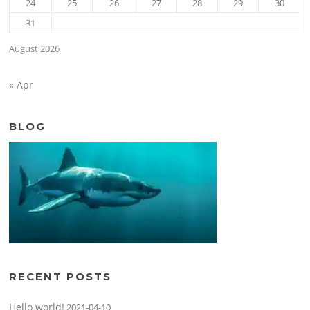
24
25
26
27
28
29
30
31
August 2026
« Apr
BLOG
RECENT POSTS
Hello world!
2021-04-10