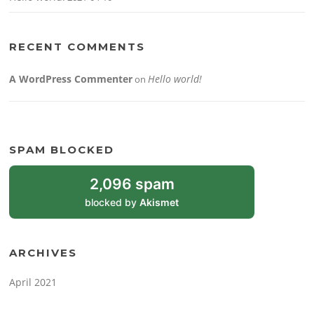
RECENT COMMENTS
A WordPress Commenter
Hello world!
on
SPAM BLOCKED
2,096 spam
blocked by
Akismet
ARCHIVES
April 2021