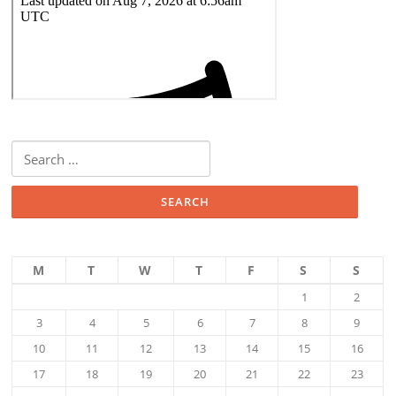
Search
for:
M
T
W
T
F
S
S
1
2
3
4
5
6
7
8
9
10
11
12
13
14
15
16
17
18
19
20
21
22
23