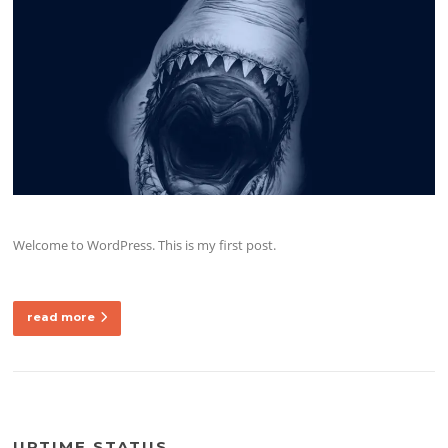
Welcome to WordPress. This is my first post.
read more
UPTIME STATUS