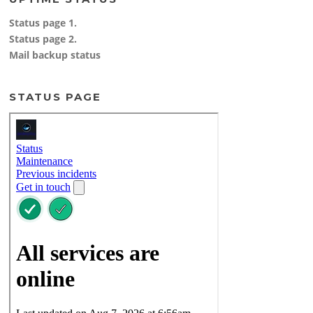
Status page 1.
Status page 2.
Mail backup status
STATUS PAGE