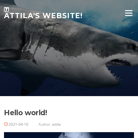
Skip
to
Menu
ATTILA'S WEBSITE!
content
Hello world!
2021-04-10
Author:
attila