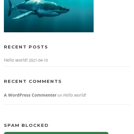
RECENT POSTS
Hello world!
2021-04-10
RECENT COMMENTS
A WordPress Commenter
Hello world!
on
SPAM BLOCKED