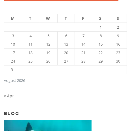
M
T
W
T
F
S
S
1
2
3
4
5
6
7
8
9
10
11
12
13
14
15
16
17
18
19
20
21
22
23
24
25
26
27
28
29
30
31
August 2026
« Apr
BLOG