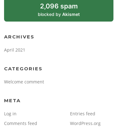
2,096 spam
blocked by
Akismet
ARCHIVES
April 2021
CATEGORIES
Welcome comment
META
Log in
Entries feed
Comments feed
WordPress.org