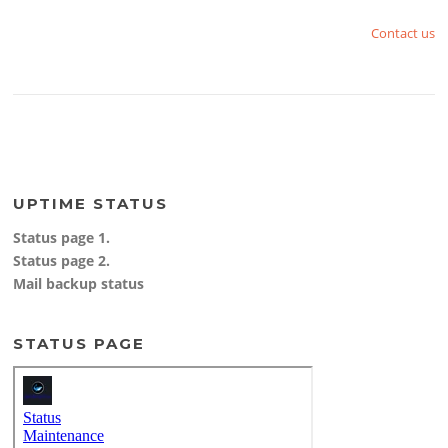
Contact us
UPTIME STATUS
Status page 1.
Status page 2.
Mail backup status
STATUS PAGE