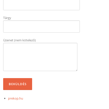
Tárgy
Üzenet (nem kötelező)
prekop.hu