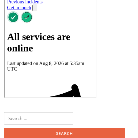
Search
for: