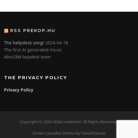
RSS PREKOP.HU
The helpdesk song!
2024-04-18
The first AI generated music
MiniCRM helpdesk team
THE PRIVACY POLICY
Privacy Policy
Copyright © 2026 Attila's website!. All Rights Reserved.
Screenr parallax theme
by FameThemes