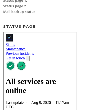
Status page 1.
Status page 2.
Mail backup status
STATUS PAGE