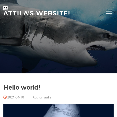
Skip
to
Menu
ATTILA'S WEBSITE!
content
Hello world!
2021-04-10
Author:
attila