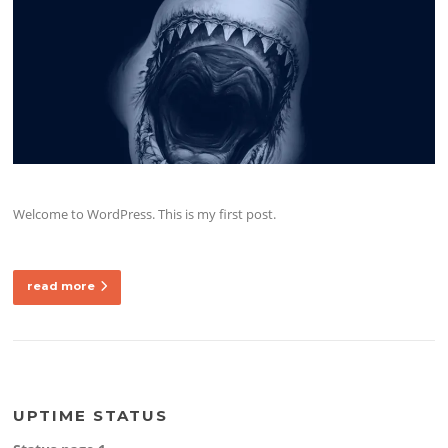
Welcome to WordPress. This is my first post.
read more
UPTIME STATUS