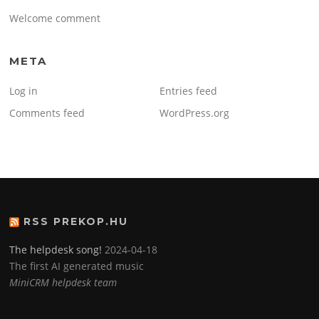
Welcome comment
META
Log in
Entries feed
Comments feed
WordPress.org
RSS PREKOP.HU
The helpdesk song!
2024-04-18
The first AI generated music
MiniCRM helpdesk team