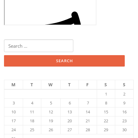
Search
for:
M
T
W
T
F
S
S
1
2
3
4
5
6
7
8
9
10
11
12
13
14
15
16
17
18
19
20
21
22
23
24
25
26
27
28
29
30