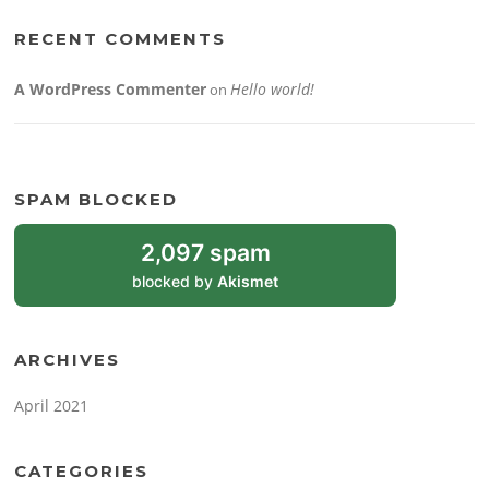
RECENT COMMENTS
A WordPress Commenter
Hello world!
on
SPAM BLOCKED
2,097 spam
blocked by
Akismet
ARCHIVES
April 2021
CATEGORIES