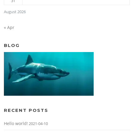
31
August 2026
« Apr
BLOG
RECENT POSTS
Hello world!
2021-04-10